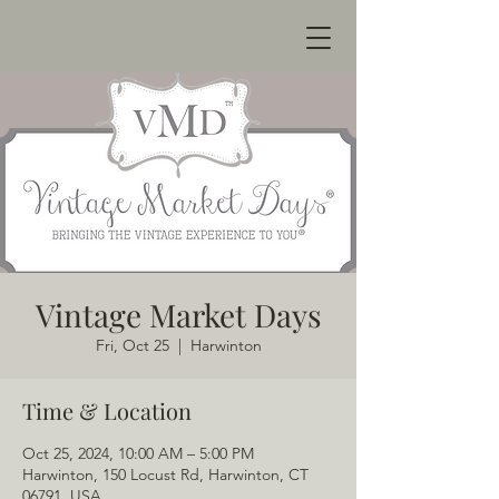
Vintage Market Days
Fri, Oct 25
  |  
Harwinton
Time & Location
Oct 25, 2024, 10:00 AM – 5:00 PM
Harwinton, 150 Locust Rd, Harwinton, CT
06791, USA