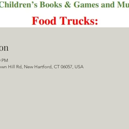
on
0 PM
 Town Hill Rd, New Hartford, CT 06057, USA