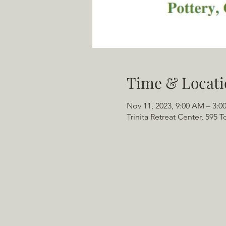
Time & Locati
Nov 11, 2023, 9:00 AM – 3:0
Trinita Retreat Center, 595