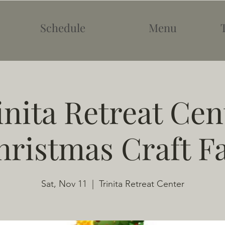
Schedule
Menu
inita Retreat Cen
hristmas Craft Fa
Sat, Nov 11
  |  
Trinita Retreat Center