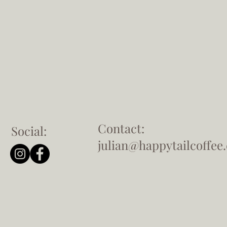
Contact:
Social:
julian@happytailcoffee