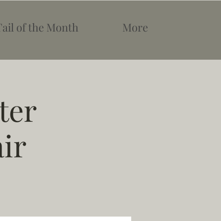
Tail of the Month
More
ter
ir