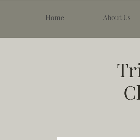
Home
About Us
Tr
C