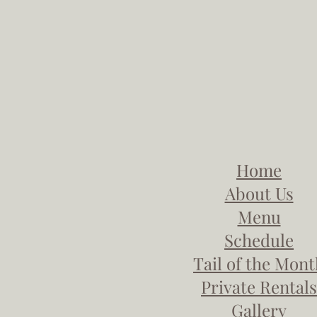
Home
About Us
Menu
Schedule
Tail of the Mon
Private Rentals
Gallery