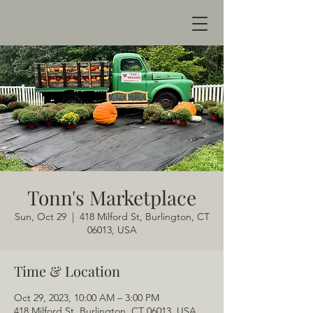
Tonn's Marketplace
Sun, Oct 29
  |  
418 Milford St, Burlington, CT
06013, USA
Time & Location
Oct 29, 2023, 10:00 AM – 3:00 PM
418 Milford St, Burlington, CT 06013, USA