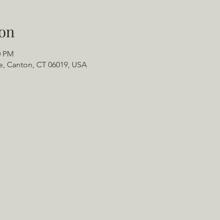
on
0 PM
e, Canton, CT 06019, USA