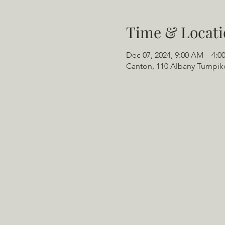
Time & Locati
Dec 07, 2024, 9:00 AM – 4:0
Canton, 110 Albany Turnpik