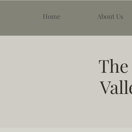
Home
About Us
The
Vall