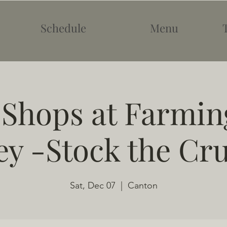
Schedule
Menu
 Shops at Farmin
ey -Stock the Cr
Sat, Dec 07
  |  
Canton