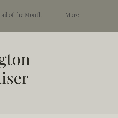
Tail of the Month
More
gton
uiser