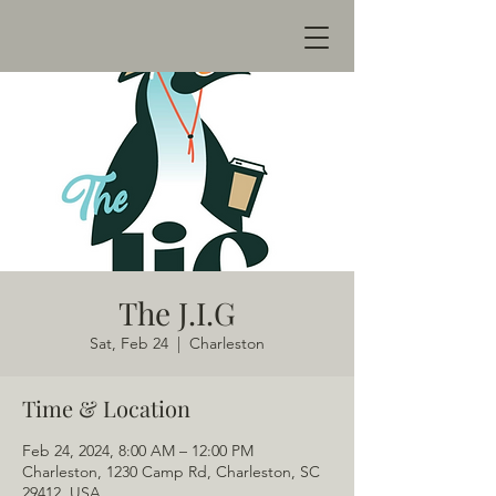
The J.I.G
Sat, Feb 24
  |  
Charleston
Time & Location
Feb 24, 2024, 8:00 AM – 12:00 PM
Charleston, 1230 Camp Rd, Charleston, SC
29412, USA