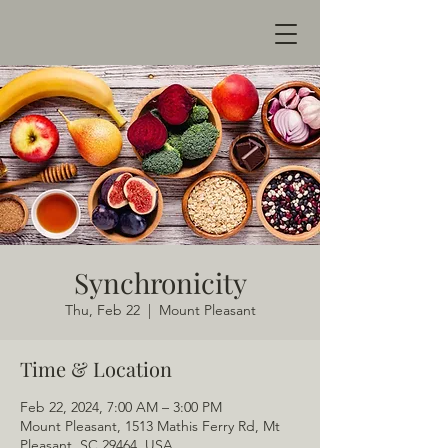
Synchronicity
Thu, Feb 22
  |  
Mount Pleasant
Time & Location
Feb 22, 2024, 7:00 AM – 3:00 PM
Mount Pleasant, 1513 Mathis Ferry Rd, Mt
Pleasant, SC 29464, USA