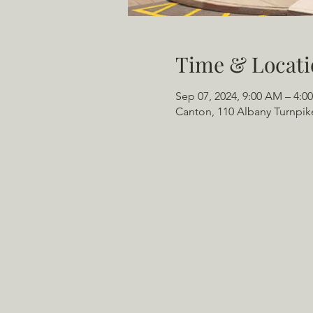
Time & Locati
Sep 07, 2024, 9:00 AM – 4:0
Canton, 110 Albany Turnpik