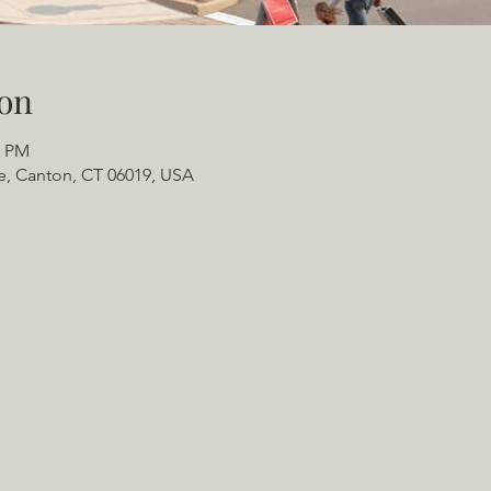
on
0 PM
e, Canton, CT 06019, USA