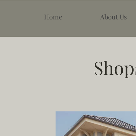
Home
About Us
Shops