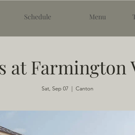
Schedule
Menu
 at Farmington 
Sat, Sep 07
  |  
Canton