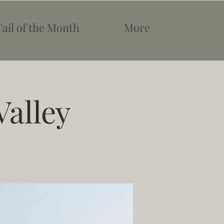
Tail of the Month
More
Valley