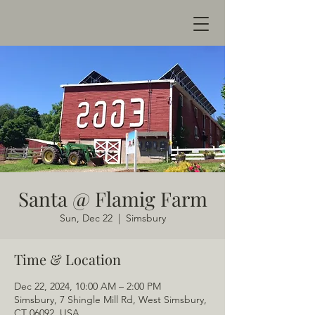
Santa @ Flamig Farm
Sun, Dec 22
  |  
Simsbury
Time & Location
Dec 22, 2024, 10:00 AM – 2:00 PM
Simsbury, 7 Shingle Mill Rd, West Simsbury,
CT 06092, USA