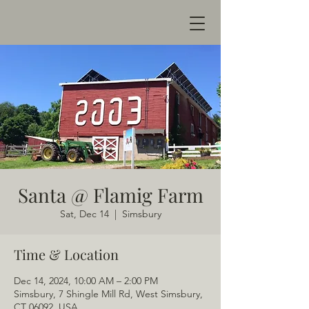
Santa @ Flamig Farm
Sat, Dec 14
  |  
Simsbury
Time & Location
Dec 14, 2024, 10:00 AM – 2:00 PM
Simsbury, 7 Shingle Mill Rd, West Simsbury,
CT 06092, USA