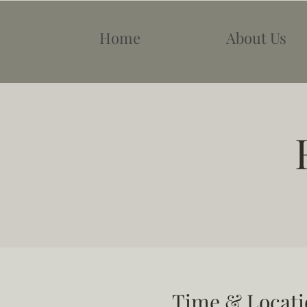
Home
About Us
Time & Locati