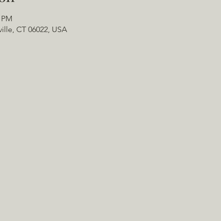
0 PM
ville, CT 06022, USA