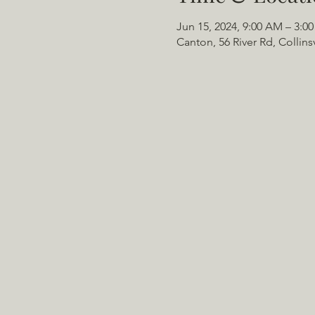
Jun 15, 2024, 9:00 AM – 3:0
Canton, 56 River Rd, Collins