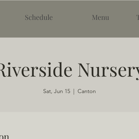
Schedule
Menu
Riverside Nurser
Sat, Jun 15
  |  
Canton
on