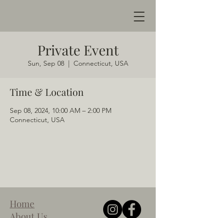
Private Event
Sun, Sep 08
  |  
Connecticut, USA
Time & Location
Sep 08, 2024, 10:00 AM – 2:00 PM
Connecticut, USA
Home
About Us