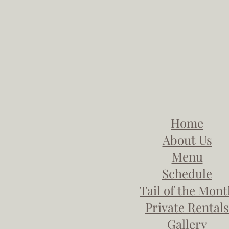
Home
About Us
Menu
Schedule
Tail of the Mon
Private Rentals
Gallery