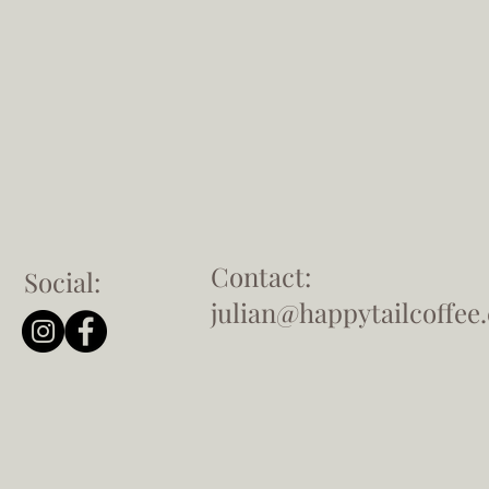
Contact:
Social:
julian@happytailcoffee