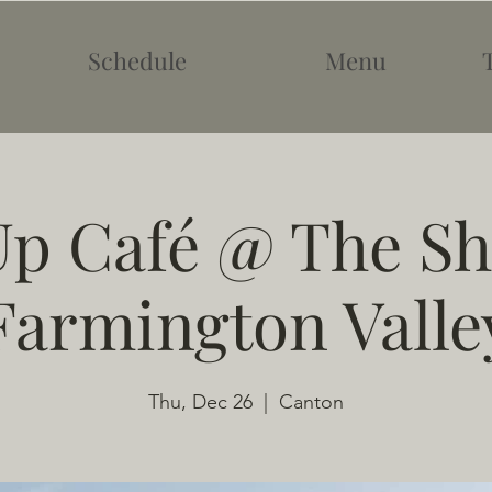
Schedule
Menu
p Café @ The Sh
Farmington Valle
Thu, Dec 26
  |  
Canton