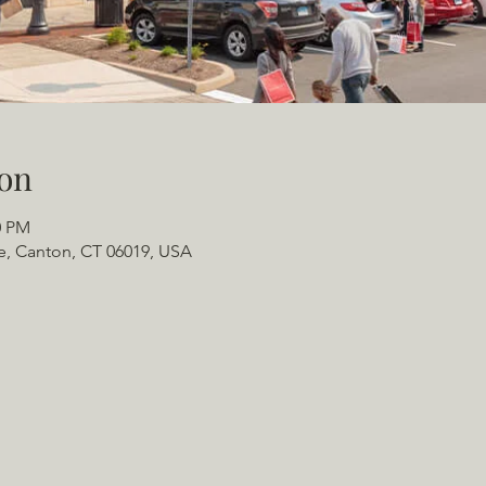
on
0 PM
e, Canton, CT 06019, USA