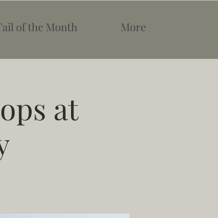
Tail of the Month
More
ops at
y