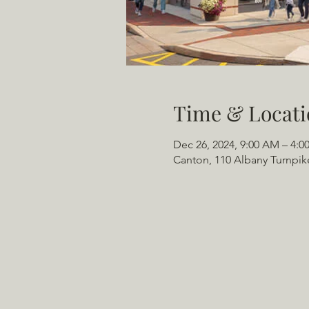
Time & Locati
Dec 26, 2024, 9:00 AM – 4:0
Canton, 110 Albany Turnpik