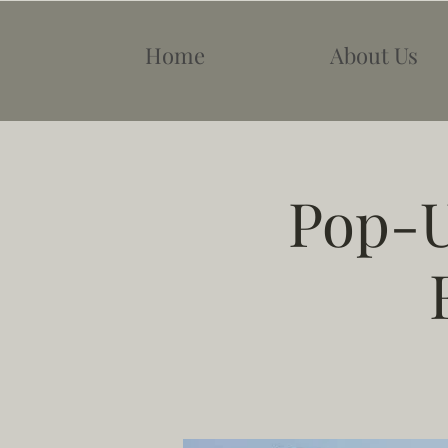
Home
About Us
Pop-U