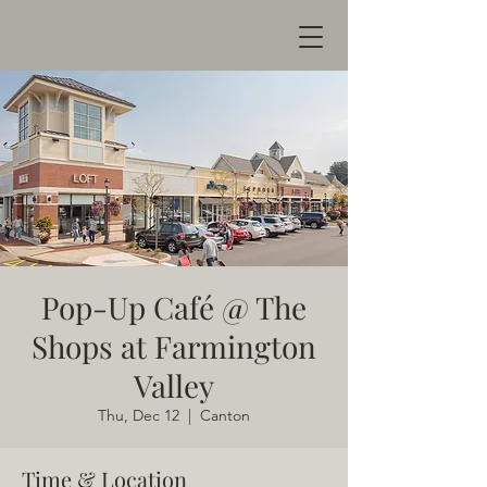
Pop-Up Café @ The
Shops at Farmington
Valley
Thu, Dec 12
  |  
Canton
Time & Location