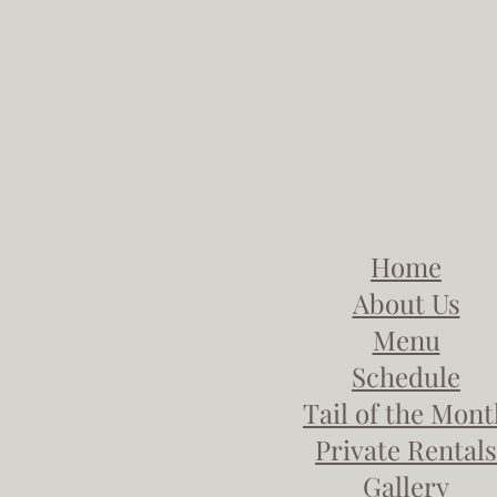
Home
About Us
Menu
Schedule
Tail of the Mon
Private Rentals
Gallery