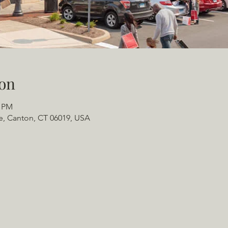
on
0 PM
e, Canton, CT 06019, USA