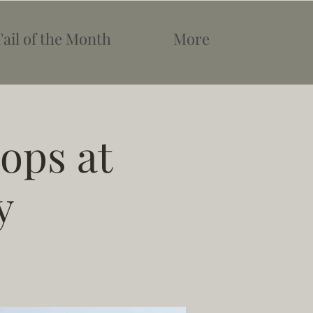
Tail of the Month
More
ops at
y