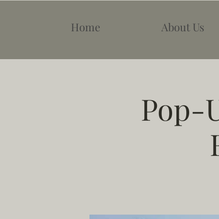
Home
About Us
Pop-U