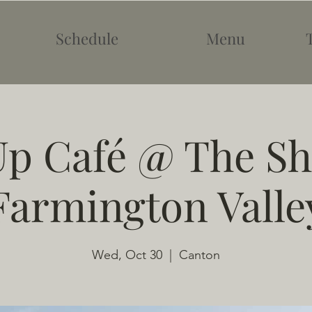
Schedule
Menu
p Café @ The Sh
Farmington Valle
Wed, Oct 30
  |  
Canton