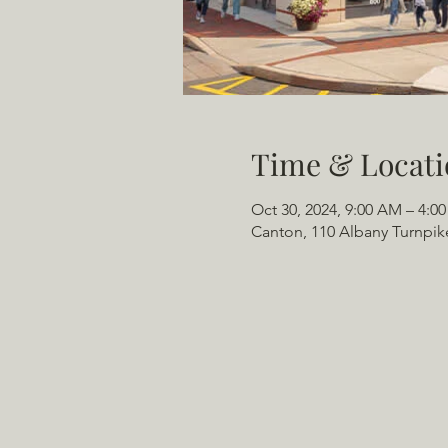
Time & Locati
Oct 30, 2024, 9:00 AM – 4:0
Canton, 110 Albany Turnpik