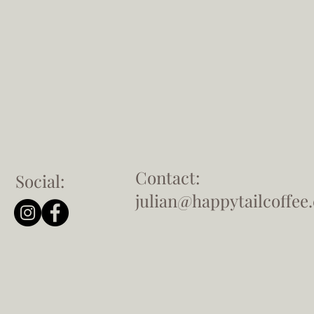
Contact:
Social:
julian@happytailcoffee