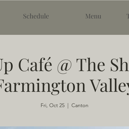
Schedule
Menu
p Café @ The Sh
Farmington Valle
Fri, Oct 25
  |  
Canton