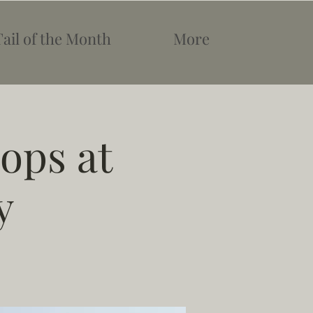
Tail of the Month
More
ops at
y