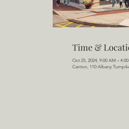
Time & Locati
Oct 25, 2024, 9:00 AM – 4:0
Canton, 110 Albany Turnpik