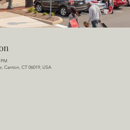
on
0 PM
e, Canton, CT 06019, USA