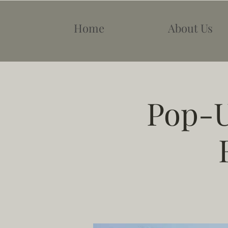
Home
About Us
Pop-U