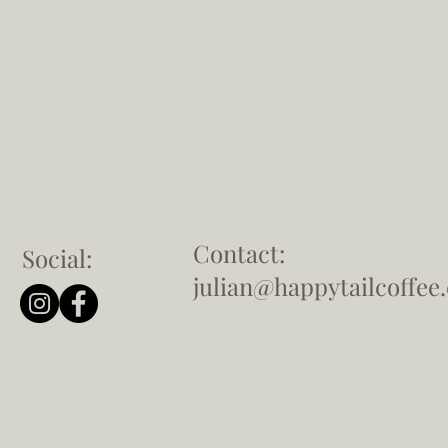
Contact:
Social:
julian@happytailcoffee