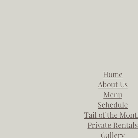
Home
About Us
Menu
Schedule
Tail of the Mon
Private Rentals
Gallery