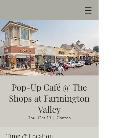
Pop-Up Café @ The
Shops at Farmington
Valley
Thu, Oct 10
  |  
Canton
Time & Location