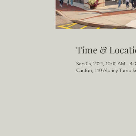
Time & Locati
Sep 05, 2024, 10:00 AM – 4:
Canton, 110 Albany Turnpik