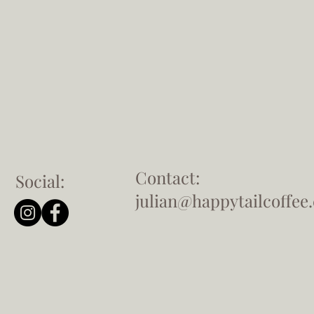
Contact:
Social:
julian@happytailcoffee