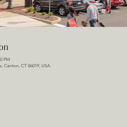
on
00 PM
e, Canton, CT 06019, USA