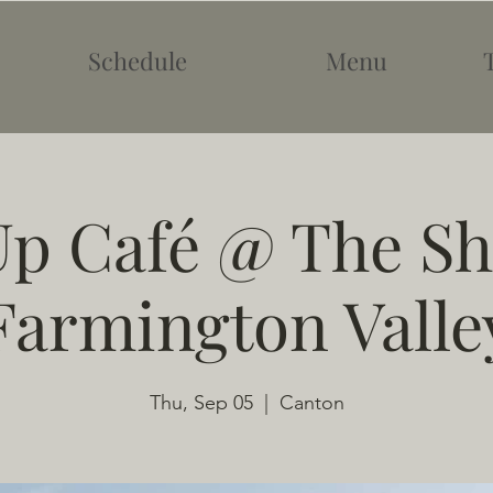
Schedule
Menu
p Café @ The Sh
Farmington Valle
Thu, Sep 05
  |  
Canton