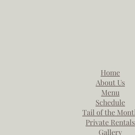
Home
About Us
Menu
Schedule
Tail of the Mon
Private Rentals
Gallery