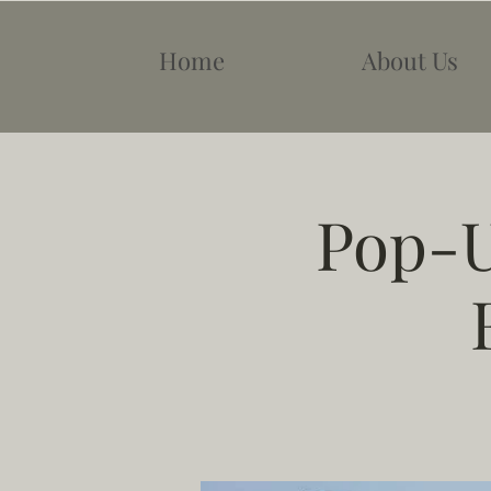
Home
About Us
Pop-U