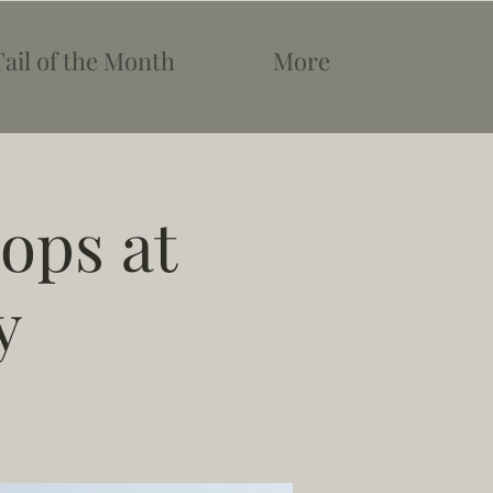
Tail of the Month
More
ops at
y