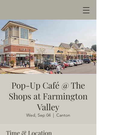
Pop-Up Café @ The
Shops at Farmington
Valley
Wed, Sep 04
  |  
Canton
Time & Location