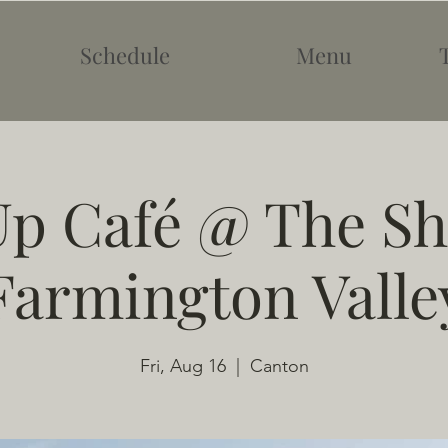
Schedule
Menu
p Café @ The Sh
Farmington Valle
Fri, Aug 16
  |  
Canton