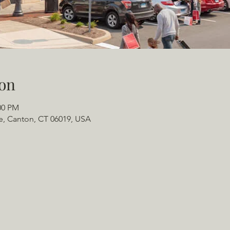
on
00 PM
e, Canton, CT 06019, USA