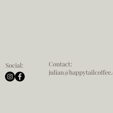
Contact:
Social:
julian@happytailcoffee