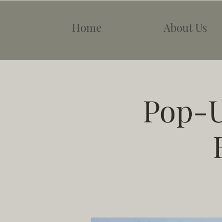
Home
About Us
Pop-U