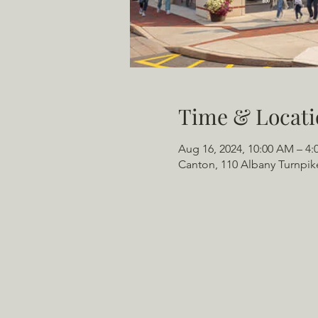
Time & Locati
Aug 16, 2024, 10:00 AM – 4:
Canton, 110 Albany Turnpik