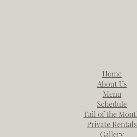
Home
About Us
Menu
Schedule
Tail of the Mon
Private Rentals
Gallery