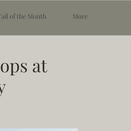
Tail of the Month
More
ops at
y