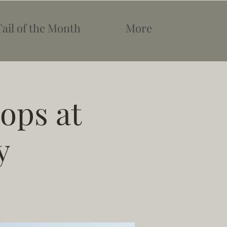
Tail of the Month
More
ops at
y