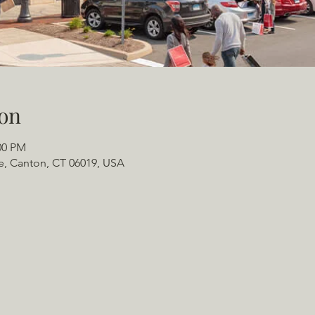
on
00 PM
e, Canton, CT 06019, USA