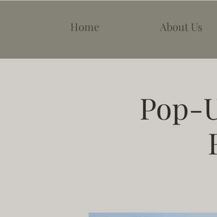
Home
About Us
Pop-U