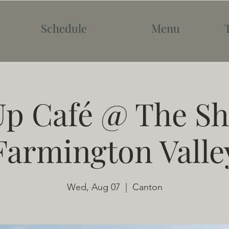
Schedule
Menu
p Café @ The Sh
Farmington Valle
Wed, Aug 07
  |  
Canton