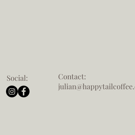
Contact:
Social:
julian@happytailcoffee