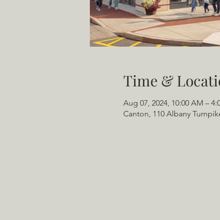
Time & Locati
Aug 07, 2024, 10:00 AM – 4:
Canton, 110 Albany Turnpik