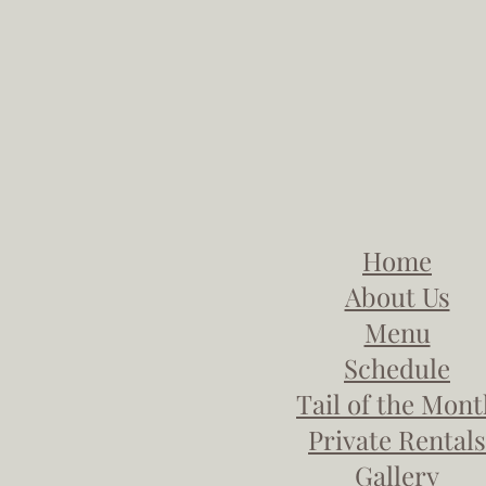
Home
About Us
Menu
Schedule
Tail of the Mon
Private Rentals
Gallery