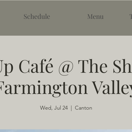
Schedule
Menu
p Café @ The Sh
Farmington Valle
Wed, Jul 24
  |  
Canton