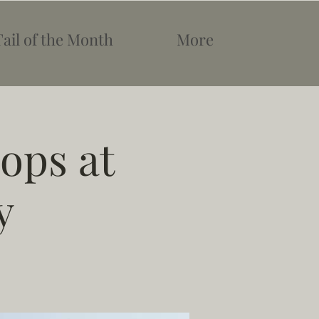
Tail of the Month
More
ops at
y