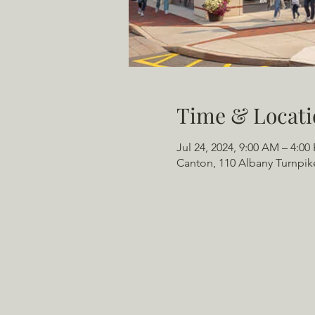
Time & Locati
Jul 24, 2024, 9:00 AM – 4:00
Canton, 110 Albany Turnpik