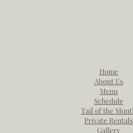
Home
About Us
Menu
Schedule
Tail of the Mon
Private Rentals
Gallery