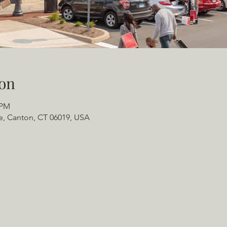
on
 PM
e, Canton, CT 06019, USA