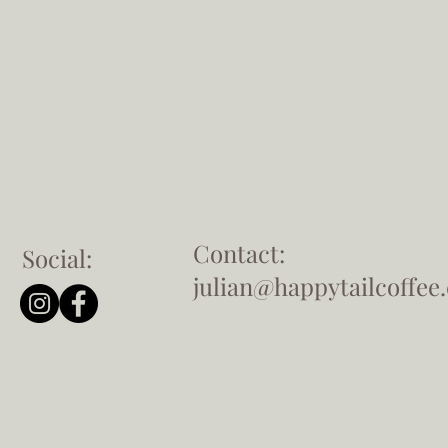
Contact:
Social:
julian@happytailcoffee