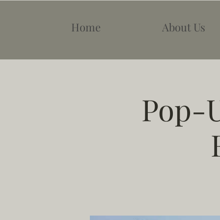
Home
About Us
Pop-U