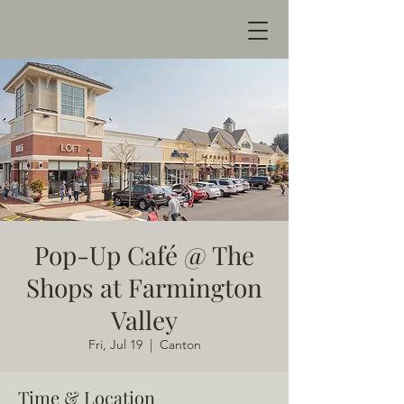
Pop-Up Café @ The
Shops at Farmington
Valley
Fri, Jul 19
  |  
Canton
Time & Location