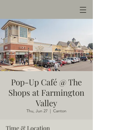
Pop-Up Café @ The
Shops at Farmington
Valley
Thu, Jun 27
  |  
Canton
Time & Location