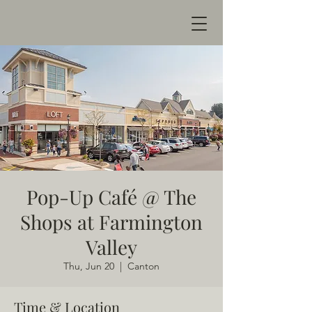
Pop-Up Café @ The
Shops at Farmington
Valley
Thu, Jun 20
  |  
Canton
Time & Location