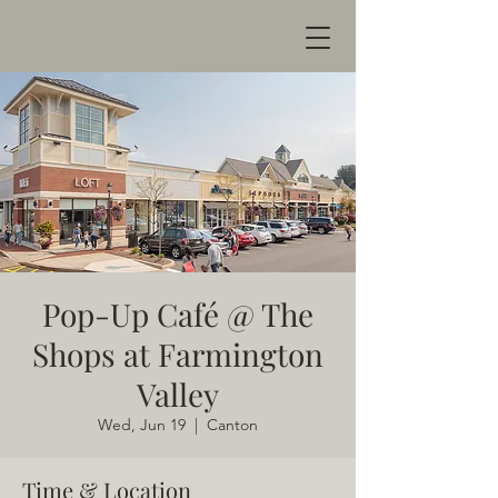
Pop-Up Café @ The
Shops at Farmington
Valley
Wed, Jun 19
  |  
Canton
Time & Location