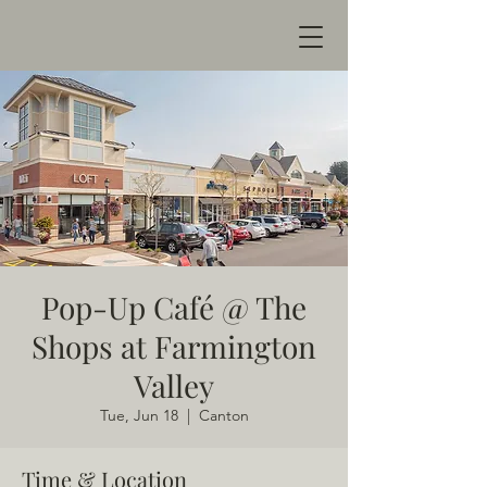
Pop-Up Café @ The
Shops at Farmington
Valley
Tue, Jun 18
  |  
Canton
Time & Location