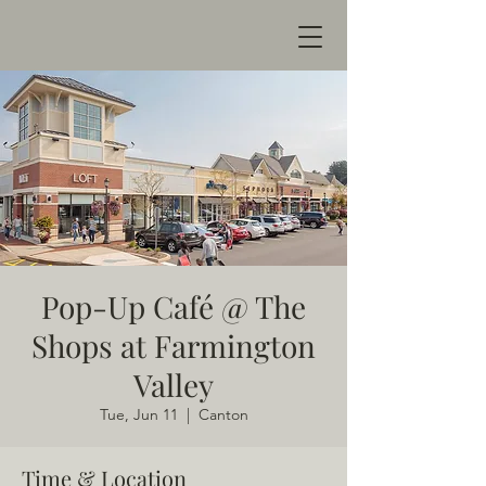
Pop-Up Café @ The
Shops at Farmington
Valley
Tue, Jun 11
  |  
Canton
Time & Location