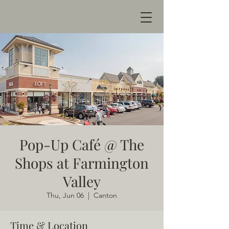
Pop-Up Café @ The
Shops at Farmington
Valley
Thu, Jun 06
  |  
Canton
Time & Location