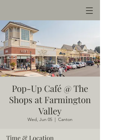
Pop-Up Café @ The
Shops at Farmington
Valley
Wed, Jun 05
  |  
Canton
Time & Location