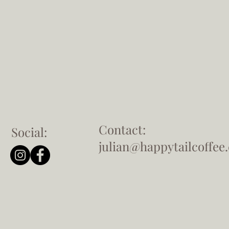
Contact:
Social:
julian@happytailcoffee