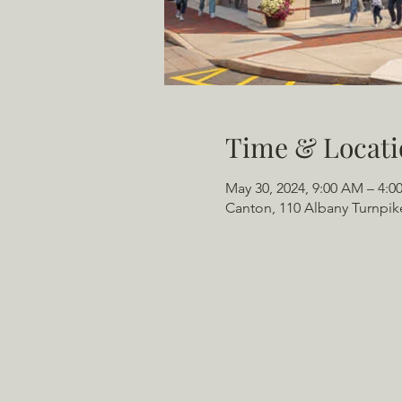
Time & Locati
May 30, 2024, 9:00 AM – 4:0
Canton, 110 Albany Turnpik