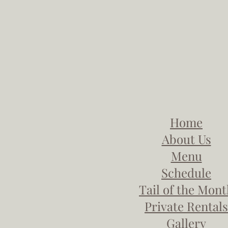
Home
About Us
Menu
Schedule
Tail of the Mon
Private Rentals
Gallery