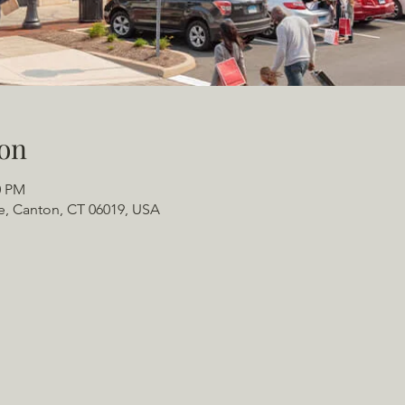
on
0 PM
e, Canton, CT 06019, USA