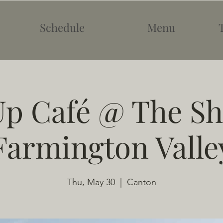
Schedule
Menu
p Café @ The Sh
Farmington Valle
Thu, May 30
  |  
Canton