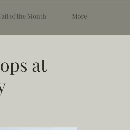
Tail of the Month
More
ops at
y