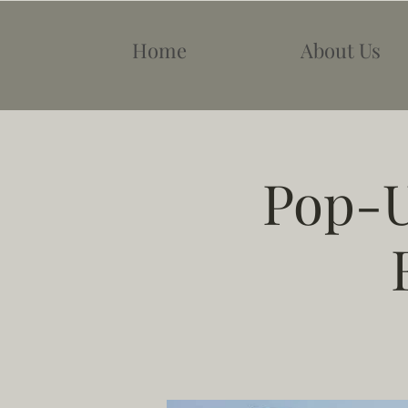
Home
About Us
Pop-U