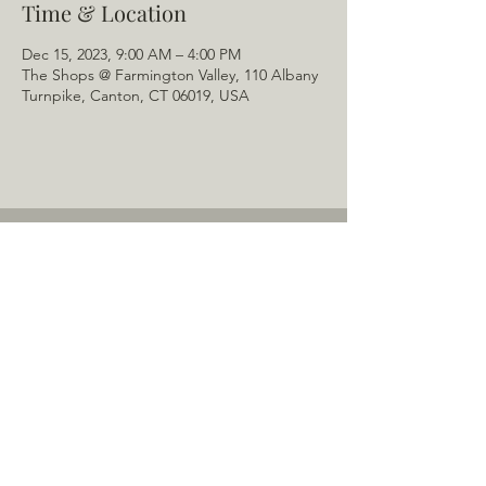
Time & Location
Dec 15, 2023, 9:00 AM – 4:00 PM
The Shops @ Farmington Valley, 110 Albany
Turnpike, Canton, CT 06019, USA
Home
About Us
Menu
Schedule
Tail of the Month
Private Rentals
Gallery
Contact: