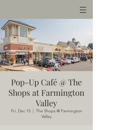
Pop-Up Café @ The
Shops at Farmington
Valley
Fri, Dec 15
  |  
The Shops @ Farmington
Valley