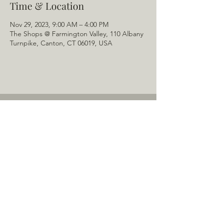
Time & Location
Nov 29, 2023, 9:00 AM – 4:00 PM
The Shops @ Farmington Valley, 110 Albany
Turnpike, Canton, CT 06019, USA
Home
About Us
Menu
Schedule
Tail of the Month
Private Rentals
Gallery
Contact: