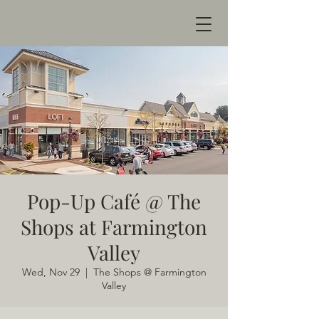
Pop-Up Café @ The
Shops at Farmington
Valley
Wed, Nov 29
  |  
The Shops @ Farmington
Valley