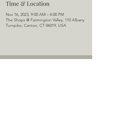
Time & Location
Nov 16, 2023, 9:00 AM – 4:00 PM
The Shops @ Farmington Valley, 110 Albany
Turnpike, Canton, CT 06019, USA
Home
About Us
Menu
Schedule
Tail of the Month
Private Rentals
Gallery
Contact: