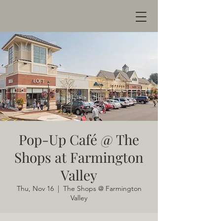
Pop-Up Café @ The
Shops at Farmington
Valley
Thu, Nov 16
  |  
The Shops @ Farmington
Valley