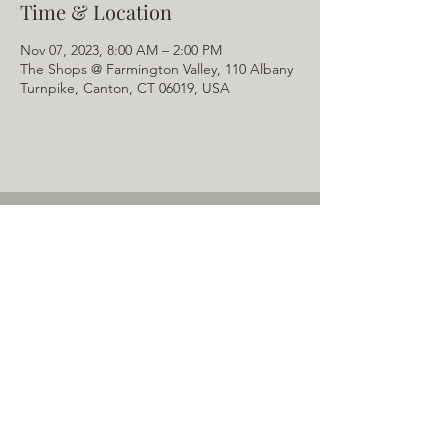
Time & Location
Nov 07, 2023, 8:00 AM – 2:00 PM
The Shops @ Farmington Valley, 110 Albany
Turnpike, Canton, CT 06019, USA
Home
About Us
Menu
Schedule
Tail of the Month
Private Rentals
Gallery
Contact: