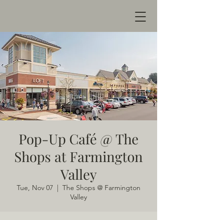
Pop-Up Café @ The
Shops at Farmington
Valley
Tue, Nov 07
  |  
The Shops @ Farmington
Valley