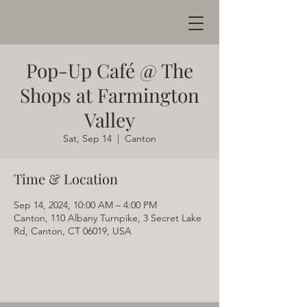
Pop-Up Café @ The
Shops at Farmington
Valley
Sat, Sep 14
  |  
Canton
Time & Location
Sep 14, 2024, 10:00 AM – 4:00 PM
Canton, 110 Albany Turnpike, 3 Secret Lake
Rd, Canton, CT 06019, USA