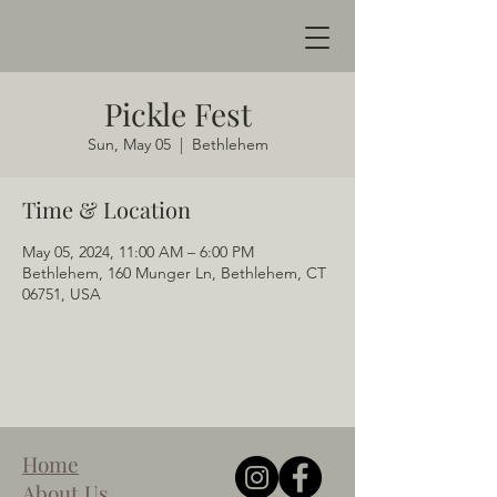
Pickle Fest
Sun, May 05
  |  
Bethlehem
Time & Location
May 05, 2024, 11:00 AM – 6:00 PM
Bethlehem, 160 Munger Ln, Bethlehem, CT
06751, USA
Home
About Us