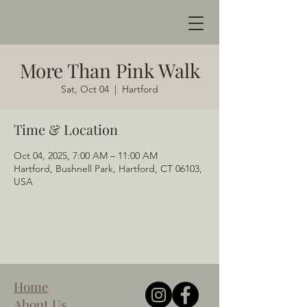
More Than Pink Walk
Sat, Oct 04
  |  
Hartford
Time & Location
Oct 04, 2025, 7:00 AM – 11:00 AM
Hartford, Bushnell Park, Hartford, CT 06103,
USA
Home
About Us