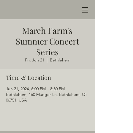
March Farm's
Summer Concert
Series
Fri, Jun 21
  |  
Bethlehem
Time & Location
Jun 21, 2024, 6:00 PM – 8:30 PM
Bethlehem, 160 Munger Ln, Bethlehem, CT
06751, USA