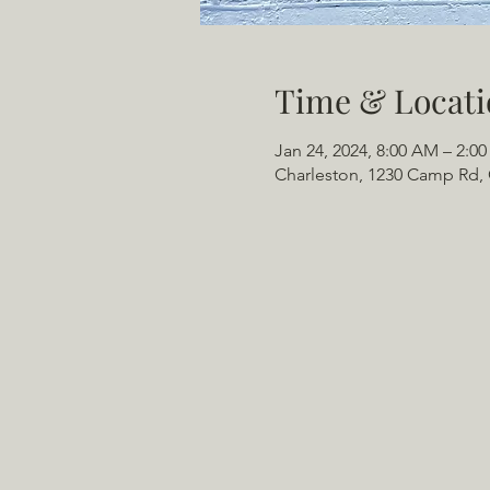
Time & Locati
Jan 24, 2024, 8:00 AM – 2:0
Charleston, 1230 Camp Rd, 