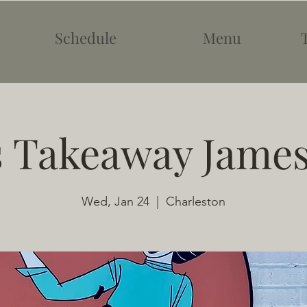
Schedule
Menu
s Takeaway James
Wed, Jan 24
  |  
Charleston