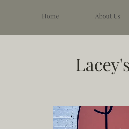
Home
About Us
Lacey'