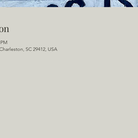
on
0 PM
Charleston, SC 29412, USA