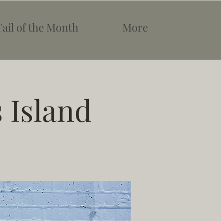
Tail of the Month
More
 Island