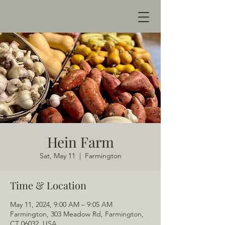
Hein Farm
Sat, May 11
  |  
Farmington
Time & Location
May 11, 2024, 9:00 AM – 9:05 AM
Farmington, 303 Meadow Rd, Farmington,
CT 06032, USA