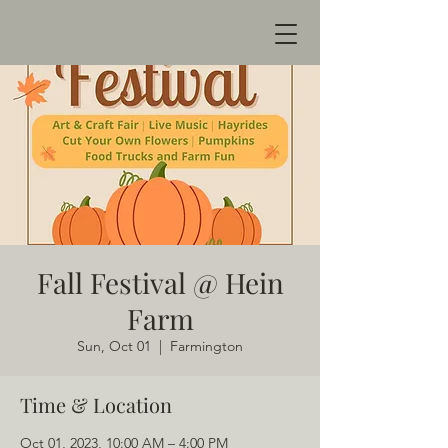
Fall Festival @ Hein
Farm
Sun, Oct 01
  |  
Farmington
Time & Location
Oct 01, 2023, 10:00 AM – 4:00 PM