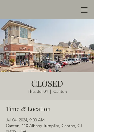
CLOSED
Thu, Jul 04
  |  
Canton
Time & Location
Jul 04, 2024, 9:00 AM
Canton, 110 Albany Turnpike, Canton, CT
06019, USA