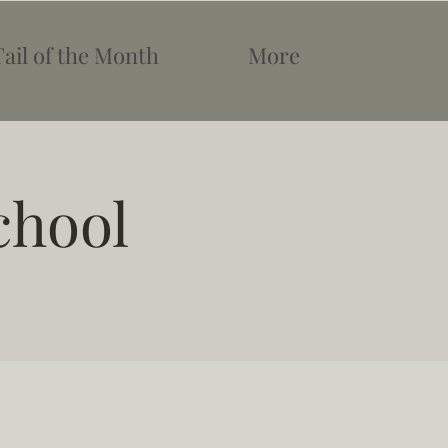
Tail of the Month
More
chool