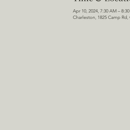
Apr 10, 2024, 7:30 AM – 8:3
Charleston, 1825 Camp Rd, 