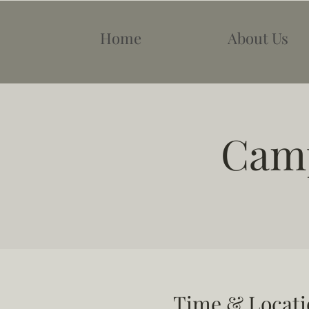
Home
About Us
Camp
Time & Locati