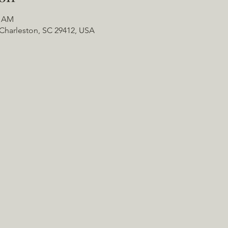
0 AM
Charleston, SC 29412, USA