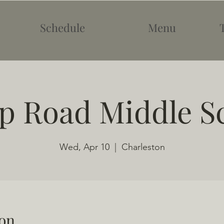
Schedule
Menu
 Road Middle S
Wed, Apr 10
  |  
Charleston
on