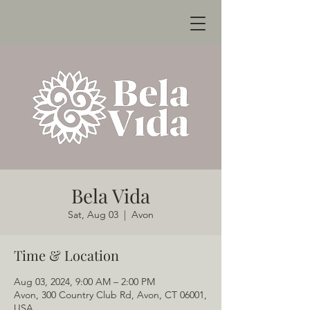
Bela Vida
Sat, Aug 03
  |  
Avon
Time & Location
Aug 03, 2024, 9:00 AM – 2:00 PM
Avon, 300 Country Club Rd, Avon, CT 06001,
USA