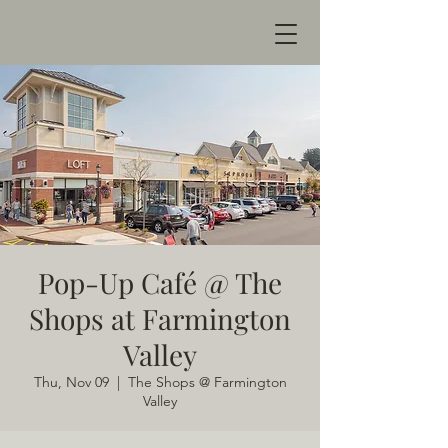
Pop-Up Café @ The
Shops at Farmington
Valley
Thu, Nov 09
  |  
The Shops @ Farmington
Valley