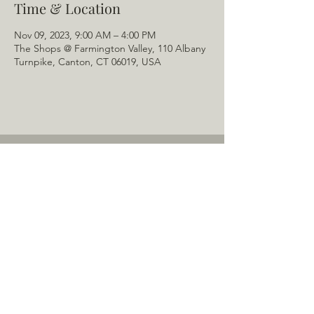
Time & Location
Nov 09, 2023, 9:00 AM – 4:00 PM
The Shops @ Farmington Valley, 110 Albany
Turnpike, Canton, CT 06019, USA
Home
About Us
Menu
Schedule
Tail of the Month
Private Rentals
Gallery
Contact: